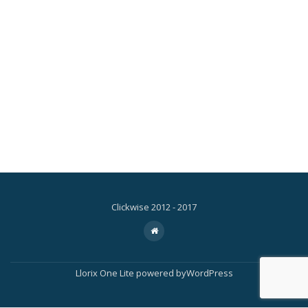
Clickwise 2012 - 2017
Secondary
fa-
home
Menu
Llorix One Lite
powered by
WordPress