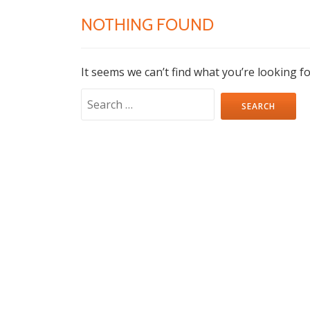
NOTHING FOUND
It seems we can’t find what you’re looking f
Search
for: