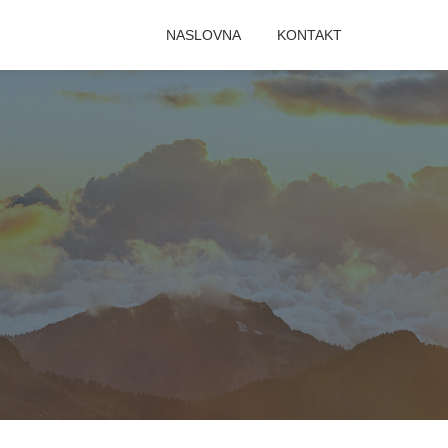
NASLOVNA
KONTAKT