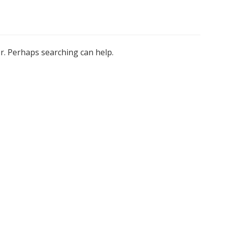
or. Perhaps searching can help.