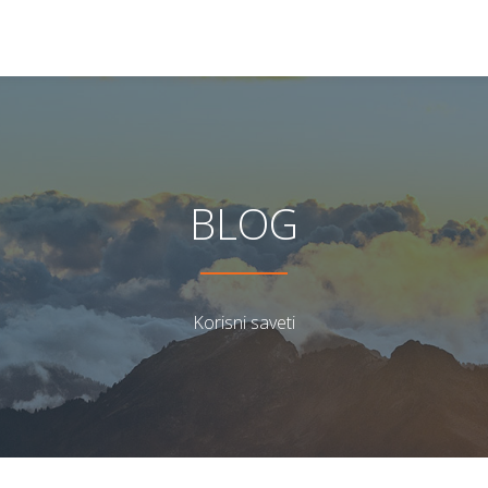
BLOG
Korisni saveti